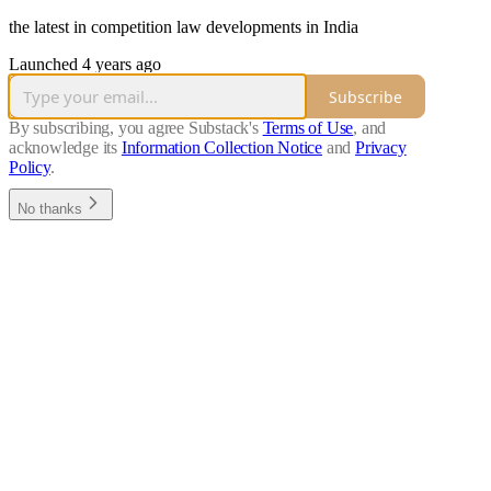
the latest in competition law developments in India
Launched 4 years ago
Subscribe
By subscribing, you agree Substack's
Terms of Use
, and
acknowledge its
Information Collection Notice
and
Privacy
Policy
.
No thanks