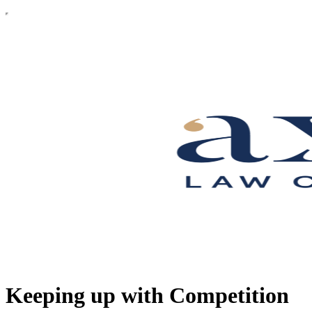
Keeping up with Competition