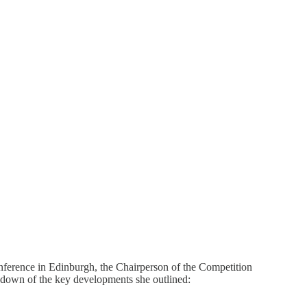
Conference in Edinburgh, the Chairperson of the Competition
eakdown of the key developments she outlined: