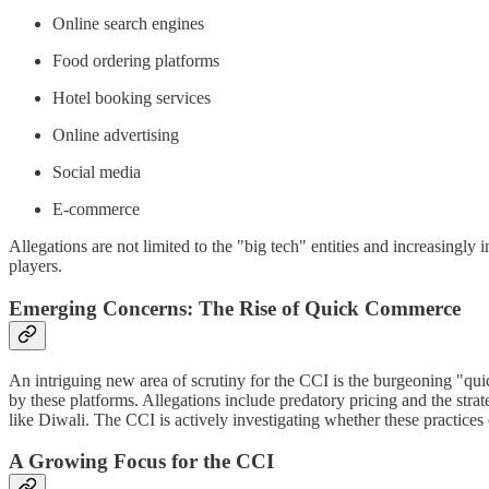
Online search engines
Food ordering platforms
Hotel booking services
Online advertising
Social media
E-commerce
Allegations are not limited to the "big tech" entities and increasingly
players.
Emerging Concerns: The Rise of Quick Commerce
An intriguing new area of scrutiny for the CCI is the burgeoning "quic
by these platforms. Allegations include predatory pricing and the stra
like Diwali. The CCI is actively investigating whether these practices 
A Growing Focus for the CCI