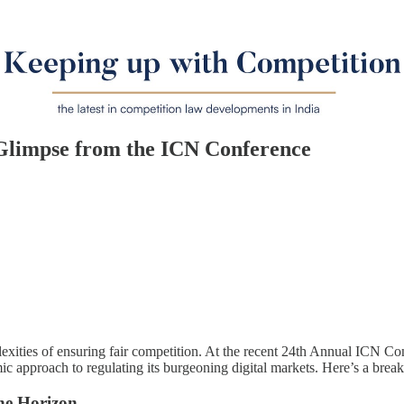
 Glimpse from the ICN Conference
mplexities of ensuring fair competition. At the recent 24th Annual ICN 
namic approach to regulating its burgeoning digital markets. Here’s a br
he Horizon