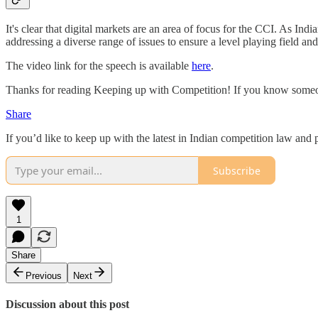
It's clear that digital markets are an area of focus for the CCI. As I
addressing a diverse range of issues to ensure a level playing field and
The video link for the speech is available
here
.
Thanks for reading Keeping up with Competition! If you know someon
Share
If you’d like to keep up with the latest in Indian competition law an
Subscribe
1
Share
Previous
Next
Discussion about this post