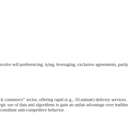
 involve self-preferencing, tying, leveraging, exclusive agreements, pari
k commerce" sector, offering rapid (e.g., 10-minute) delivery services.
tegic use of data and algorithms to gain an unfair advantage over traditi
constitute anti-competitive behavior.