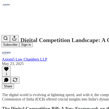
India's Digital Competition Landscape: A
Subscribe
Sign in
Axiom5 Law Chambers LLP
May 23, 2025
1
Share
The digital world is evolving at lightning speed, and with it, the co
Commission of India (
CCI
) offered crucial insights into India's dy
The Digital Competition Bill: A New Framework on t