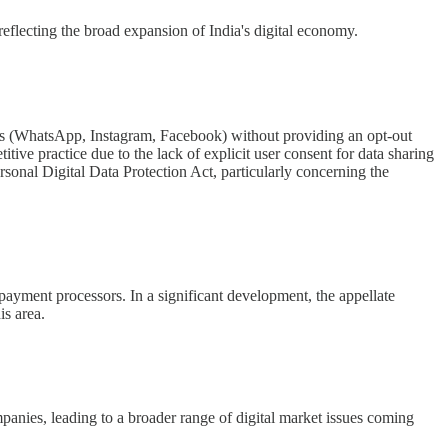
reflecting the broad expansion of India's digital economy.
tions (WhatsApp, Instagram, Facebook) without providing an opt-out
ve practice due to the lack of explicit user consent for data sharing
rsonal Digital Data Protection Act, particularly concerning the
payment processors. In a significant development, the appellate
is area.
mpanies, leading to a broader range of digital market issues coming