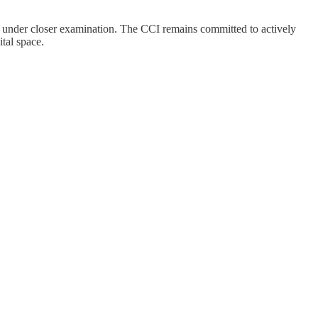
ming under closer examination. The CCI remains committed to actively
ital space.