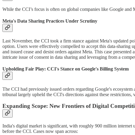
While the CCI’s focus is often on global companies like Google and Met
Meta's Data Sharing Practices Under Scrutiny
Last November, the CCI took a firm stance against Meta's updated poli
option. Users were effectively compelled to accept this data-sharing 
and issued cease and desist orders against Meta. This case presented a
intricate issue of consent in data sharing and leveraging from a compet
Upholding Fair Play: CCI's Stance on Google's Billing System
The CCI had previously issued orders regarding Google's ecosystem and
tribunal largely upheld the CCI's directions against these restrictions, 
Expanding Scope: New Frontiers of Digital Competit
India's digital market is significant, with roughly 900 million intern
before the CCI. Cases now span across: