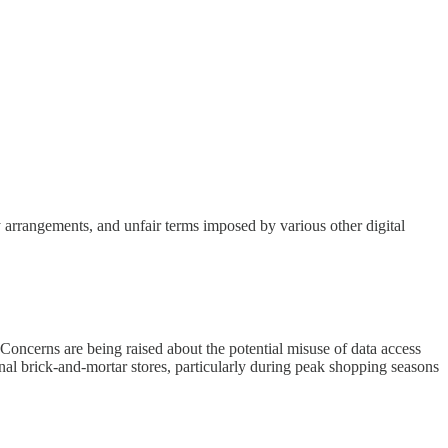
ty arrangements, and unfair terms imposed by various other digital
 Concerns are being raised about the potential misuse of data access
onal brick-and-mortar stores, particularly during peak shopping seasons