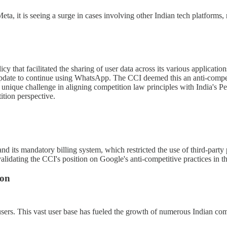
a, it is seeing a surge in cases involving other Indian tech platforms, 
cy that facilitated the sharing of user data across its various applica
update to continue using WhatsApp. The CCI deemed this an anti-competiti
 unique challenge in aligning competition law principles with India's Pe
ition perspective.
 its mandatory billing system, which restricted the use of third-party 
validating the CCI's position on Google's anti-competitive practices in th
ion
et users. This vast user base has fueled the growth of numerous Indian co