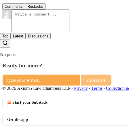
Comments
Restacks
Top
Latest
Discussions
No posts
Ready for more?
Subscribe
© 2026 Axiom5 Law Chambers LLP
·
Privacy
∙
Terms
∙
Collection n
Start your Substack
Get the app