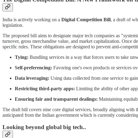
India is actively working on a
Digital Competition Bill
, a draft of w
legislation.
The proposed bill aims to designate major tech companies as "systemica
turnover, gross merchandise value, and market capitalization. Once de
specific rules. These obligations are designed to prevent anti-competit
Tying:
Bundling services in a way that forces users to take un
Self-preferencing:
Favoring one's own products or services ove
Data leveraging:
Using data collected from one service to gain
Restricting third-party apps:
Limiting the ability of other app
Ensuring fair and transparent dealings:
Maintaining equitable
The draft bill covers nine core digital services, broadly aligning with
anticipated from the Indian government which is currently considering 
Looking beyond global big tech..