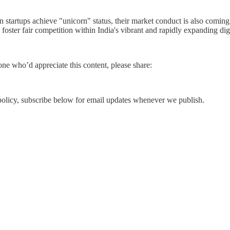
ndian startups achieve "unicorn" status, their market conduct is also co
 foster fair competition within India's vibrant and rapidly expanding dig
e who’d appreciate this content, please share:
d policy, subscribe below for email updates whenever we publish.