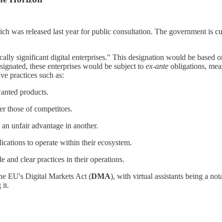
hich was released last year for public consultation. The government is c
lly significant digital enterprises." This designation would be based on
signated, these enterprises would be subject to
ex-ante
obligations, mea
ive practices such as:
wanted products.
r those of competitors.
 an unfair advantage in another.
lications to operate within their ecosystem.
 and clear practices in their operations.
 the EU's Digital Markets Act (
DMA
), with virtual assistants being a no
it.