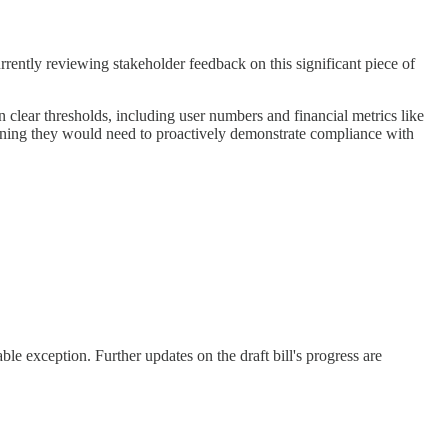
urrently reviewing stakeholder feedback on this significant piece of
 clear thresholds, including user numbers and financial metrics like
ning they would need to proactively demonstrate compliance with
table exception. Further updates on the draft bill's progress are