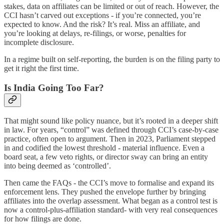
stakes, data on affiliates can be limited or out of reach. However, the
CCI hasn’t carved out exceptions - if you’re connected, you’re
expected to know. And the risk? It’s real. Miss an affiliate, and
you’re looking at delays, re-filings, or worse, penalties for
incomplete disclosure.
In a regime built on self-reporting, the burden is on the filing party to
get it right the first time.
Is India Going Too Far?
That might sound like policy nuance, but it’s rooted in a deeper shift
in law. For years, “control” was defined through CCI’s case-by-case
practice, often open to argument. Then in 2023, Parliament stepped
in and codified the lowest threshold - material influence. Even a
board seat, a few veto rights, or director sway can bring an entity
into being deemed as ‘controlled’.
Then came the FAQs - the CCI’s move to formalise and expand its
enforcement lens. They pushed the envelope further by bringing
affiliates into the overlap assessment. What began as a control test is
now a control-plus-affiliation standard- with very real consequences
for how filings are done.