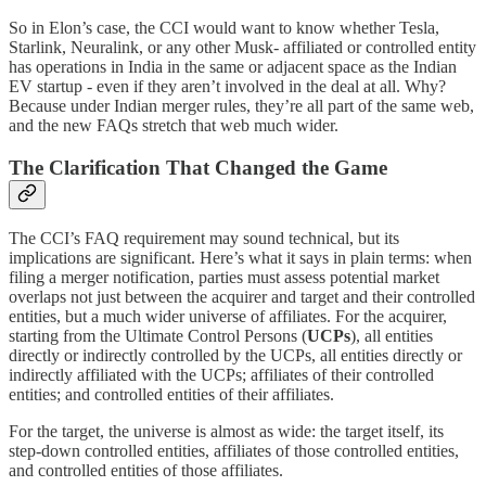
So in Elon’s case, the CCI would want to know whether Tesla,
Starlink, Neuralink, or any other Musk- affiliated or controlled entity
has operations in India in the same or adjacent space as the Indian
EV startup - even if they aren’t involved in the deal at all. Why?
Because under Indian merger rules, they’re all part of the same web,
and the new FAQs stretch that web much wider.
The Clarification That Changed the Game
The CCI’s FAQ requirement may sound technical, but its
implications are significant. Here’s what it says in plain terms: when
filing a merger notification, parties must assess potential market
overlaps not just between the acquirer and target and their controlled
entities, but a much wider universe of affiliates. For the acquirer,
starting from the Ultimate Control Persons (
UCPs
), all entities
directly or indirectly controlled by the UCPs, all entities directly or
indirectly affiliated with the UCPs; affiliates of their controlled
entities; and controlled entities of their affiliates.
For the target, the universe is almost as wide: the target itself, its
step-down controlled entities, affiliates of those controlled entities,
and controlled entities of those affiliates.