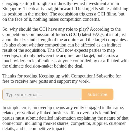
charging startup through an indirectly owned investment arm in
Singapore. The deal is straightforward. The target is still establishing
its position in the market. The acquisition triggers a CCI filing, but
on the face of it, nothing raises competition concerns.
So, why should the CCI have any role to play? According to the
Competition Commission of India’s (
CCI
) latest FAQs, it’s not just
about the size and strength of the acquirer and the target companies -
it’s also about whether competition can be affected as an indirect
result of the acquisition. The CCI now expects parties to map
overlaps, not only between the acquirer and target, but across a
much wider circle of entities - anyone controlled by or affiliated with
the ultimate decision-maker behind the deal.
Thanks for reading Keeping up with Competition! Subscribe for
free to receive new posts and support my work.
Subscribe
In simple terms, an overlap means any entity engaged in the same,
related, or vertically linked business. If an overlap is identified,
parties must submit detailed information explaining the nature of that
connection, including market shares, competitor, supplier, customer
details, and its competitive impact.