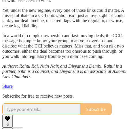
or who has access to what.
Yet, under the new regime, every one of those links could matter. A
missed affiliate in a CCI notification isn’t just an oversight - it could
tank your deal timeline, raise red flags with the regulator, or worse,
create legal liability.
In a world of complex ownership and fast-moving deals, the CCI’s
message is simple: know your group, map your overlaps, and
disclose what the CCI believes matters. Miss that, and you risk two
outcomes, either the deal becomes too onerous to push through, or
you walk into regulatory trouble you didn’t see coming.
Authors: Rahul Rai, Nitin Nair, and Divyanshu Dembi. Rahul is a
partner, Nitin is a counsel, and Divyanshu is an associate at Axiom5
Law Chambers.
Share
Subscribe for free to receive new posts.
Subscribe
6