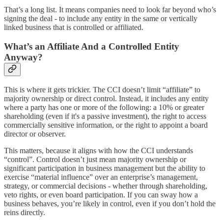
That’s a long list. It means companies need to look far beyond who’s
signing the deal - to include any entity in the same or vertically
linked business that is controlled or affiliated.
What’s an Affiliate And a Controlled Entity
Anyway?
This is where it gets trickier. The CCI doesn’t limit “affiliate” to
majority ownership or direct control. Instead, it includes any entity
where a party has one or more of the following: a 10% or greater
shareholding (even if it's a passive investment), the right to access
commercially sensitive information, or the right to appoint a board
director or observer.
This matters, because it aligns with how the CCI understands
“control”. Control doesn’t just mean majority ownership or
significant participation in business management but the ability to
exercise “material influence” over an enterprise’s management,
strategy, or commercial decisions - whether through shareholding,
veto rights, or even board participation. If you can sway how a
business behaves, you’re likely in control, even if you don’t hold the
reins directly.