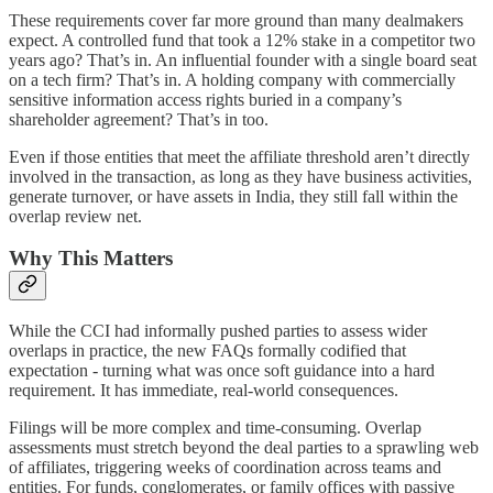
These requirements cover far more ground than many dealmakers
expect. A controlled fund that took a 12% stake in a competitor two
years ago? That’s in. An influential founder with a single board seat
on a tech firm? That’s in. A holding company with commercially
sensitive information access rights buried in a company’s
shareholder agreement? That’s in too.
Even if those entities that meet the affiliate threshold aren’t directly
involved in the transaction, as long as they have business activities,
generate turnover, or have assets in India, they still fall within the
overlap review net.
Why This Matters
While the CCI had informally pushed parties to assess wider
overlaps in practice, the new FAQs formally codified that
expectation - turning what was once soft guidance into a hard
requirement. It has immediate, real-world consequences.
Filings will be more complex and time-consuming. Overlap
assessments must stretch beyond the deal parties to a sprawling web
of affiliates, triggering weeks of coordination across teams and
entities. For funds, conglomerates, or family offices with passive