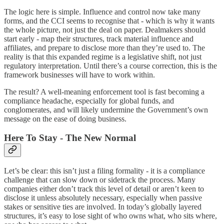
The logic here is simple. Influence and control now take many
forms, and the CCI seems to recognise that - which is why it wants
the whole picture, not just the deal on paper. Dealmakers should
start early - map their structures, track material influence and
affiliates, and prepare to disclose more than they’re used to. The
reality is that this expanded regime is a legislative shift, not just
regulatory interpretation. Until there’s a course correction, this is the
framework businesses will have to work within.
The result? A well-meaning enforcement tool is fast becoming a
compliance headache, especially for global funds, and
conglomerates, and will likely undermine the Government’s own
message on the ease of doing business.
Here To Stay - The New Normal
Let’s be clear: this isn’t just a filing formality - it is a compliance
challenge that can slow down or sidetrack the process. Many
companies either don’t track this level of detail or aren’t keen to
disclose it unless absolutely necessary, especially when passive
stakes or sensitive ties are involved. In today’s globally layered
structures, it’s easy to lose sight of who owns what, who sits where,