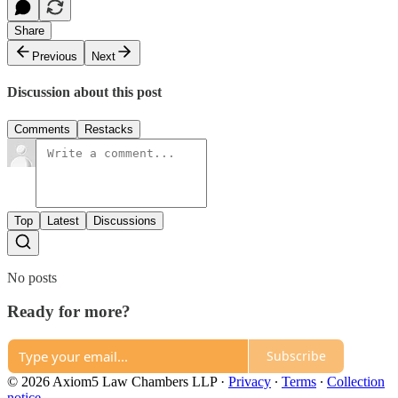
Share
Previous
Next
Discussion about this post
Comments
Restacks
Top
Latest
Discussions
No posts
Ready for more?
Subscribe
© 2026 Axiom5 Law Chambers LLP
·
Privacy
∙
Terms
∙
Collection
notice