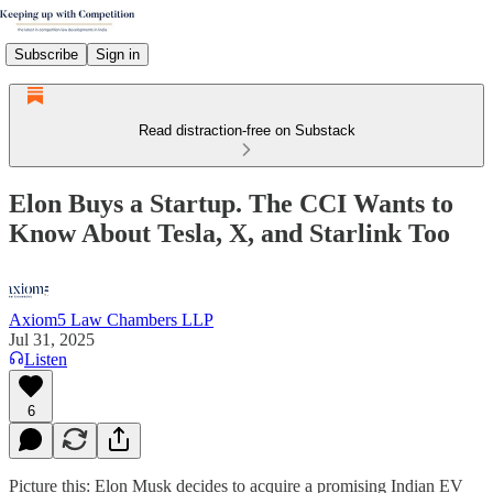
Subscribe
Sign in
Read distraction-free on Substack
Elon Buys a Startup. The CCI Wants to
Know About Tesla, X, and Starlink Too
Axiom5 Law Chambers LLP
Jul 31, 2025
Listen
6
Picture this: Elon Musk decides to acquire a promising Indian EV