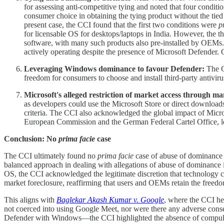
for assessing anti-competitive tying and noted that four condition
consumer choice in obtaining the tying product without the tied p
present case, the CCI found that the first two conditions were
p
for licensable OS for desktops/laptops in India. However, the th
software, with many such products also pre-installed by OEMs. I
actively operating despite the presence of Microsoft Defender. 
Leveraging Windows dominance to favour Defender:
The CC
freedom for consumers to choose and install third-party antiviru
Microsoft's alleged restriction of market access throug
as developers could use the Microsoft Store or direct downloa
criteria. The CCI also acknowledged the global impact of Micro
European Commission and the German Federal Cartel Office, le
Conclusion: No
prima facie
case
The CCI ultimately found no
prima facie
case of abuse of dominance 
balanced approach in dealing with allegations of abuse of dominance 
OS, the CCI acknowledged the legitimate discretion that technology c
market foreclosure, reaffirming that users and OEMs retain the freedom
This aligns with
Baglekar Akash Kumar v. Google
, where the CCI he
not coerced into using Google Meet, nor were there any adverse cons
Defender with Windows—the CCI highlighted the absence of compulsion,