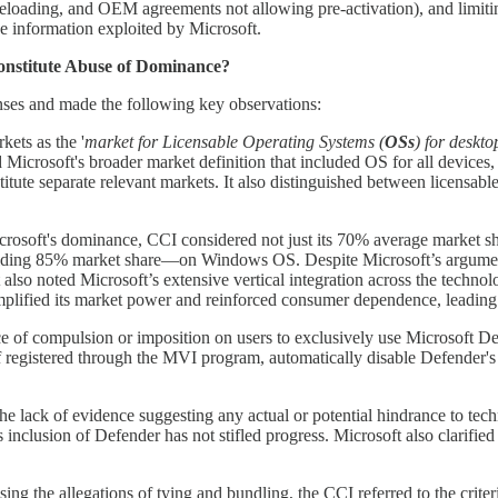
deloading, and OEM agreements not allowing pre-activation), and limitin
ve information exploited by Microsoft.
Constitute Abuse of Dominance?
nses and made the following key observations:
kets as the '
market for Licensable Operating Systems (
OSs
) for deskto
 Microsoft's broader market definition that included OS for all devices,
itute separate relevant markets. It also distinguished between licensab
rosoft's dominance, CCI considered not just its 70% average market shar
olding 85% market share—on Windows OS. Despite Microsoft’s argument
t also noted Microsoft’s extensive vertical integration across the tech
lified its market power and reinforced consumer dependence, leading 
of compulsion or imposition on users to exclusively use Microsoft Defend
if registered through the MVI program, automatically disable Defender's 
e lack of evidence suggesting any actual or potential hindrance to te
inclusion of Defender has not stifled progress. Microsoft also clarified 
ing the allegations of tying and bundling, the CCI referred to the criteri