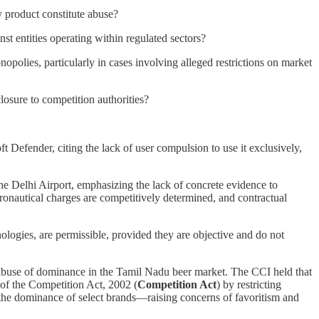
y product constitute abuse?
st entities operating within regulated sectors?
polies, particularly in cases involving alleged restrictions on market
osure to competition authorities?
Defender, citing the lack of user compulsion to use it exclusively,
he Delhi Airport, emphasizing the lack of concrete evidence to
ronautical charges are competitively determined, and contractual
ologies, are permissible, provided they are objective and do not
buse of dominance in the Tamil Nadu beer market. The CCI held that
) of the Competition Act, 2002 (
Competition Act
) by restricting
he dominance of select brands—raising concerns of favoritism and