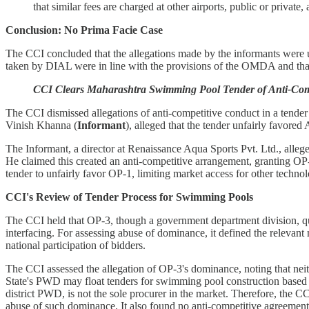
that similar fees are charged at other airports, public or privat
Conclusion: No Prima Facie Case
The CCI concluded that the allegations made by the informants were u
taken by DIAL were in line with the provisions of the OMDA and that 
CCI Clears Maharashtra Swimming Pool Tender of Anti-Compet
The CCI dismissed allegations of anti-competitive conduct in a tender
Vinish Khanna (
Informant
), alleged that the tender unfairly favor
The Informant, a director at Renaissance Aqua Sports Pvt. Ltd., alleg
He claimed this created an anti-competitive arrangement, granting OP-
tender to unfairly favor OP-1, limiting market access for other techno
CCI's Review of Tender Process for Swimming Pools
The CCI held that OP-3, though a government department division, qual
interfacing. For assessing abuse of dominance, it defined the relevant 
national participation of bidders.
The CCI assessed the allegation of OP-3's dominance, noting that neit
State's PWD may float tenders for swimming pool construction based on v
district PWD, is not the sole procurer in the market. Therefore, the C
abuse of such dominance. It also found no anti-competitive agreement,