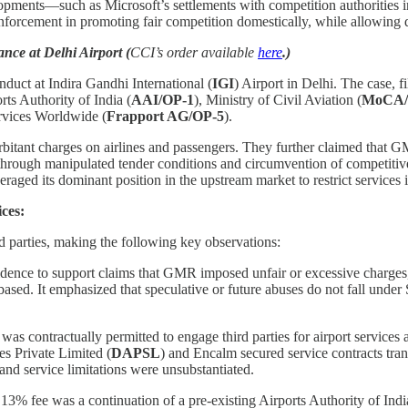
velopments—such as Microsoft’s settlements with competition authoritie
enforcement in promoting fair competition domestically, while allowing d
ce at Delhi Airport (
CCI’s order available
here
.)
nduct at Indira Gandhi International (
IGI
) Airport in Delhi. The case, 
rts Authority of India (
AAI/OP-1
), Ministry of Civil Aviation (
MoCA/
rvices Worldwide (
Frapport AG/OP-5
).
tant charges on airlines and passengers. They further claimed that GMR
 through manipulated tender conditions and circumvention of competitive
raged its dominant position in the upstream market to restrict services
ces:
 parties, making the following key observations:
nce to support claims that GMR imposed unfair or excessive charges, n
sed. It emphasized that speculative or future abuses do not fall under S
s contractually permitted to engage third parties for airport services
ces Private Limited (
DAPSL
)
and Encalm secured service contracts tran
and service limitations were unsubstantiated.
3% fee was a continuation of a pre-existing Airports Authority of India 