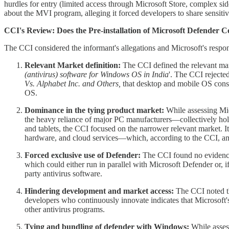
hurdles for entry (limited access through Microsoft Store, complex si
about the MVI program, alleging it forced developers to share sensiti
CCI's Review: Does the Pre-installation of Microsoft Defender 
The CCI considered the informant's allegations and Microsoft's respo
Relevant Market definition:
The CCI defined the relevant mar
(antivirus) software for Windows OS in India
'. The CCI rejected
Vs. Alphabet Inc. and Others,
that desktop and mobile OS const
OS.
Dominance in the tying product market:
While assessing Mic
the heavy reliance of major PC manufacturers—collectively h
and tablets, the CCI focused on the narrower relevant market. I
hardware, and cloud services—which, according to the CCI, amp
Forced exclusive use of Defender:
The CCI found no evidence 
which could either run in parallel with Microsoft Defender or, 
party antivirus software.
Hindering development and market access:
The CCI noted th
developers who continuously innovate indicates that Microsoft's 
other antivirus programs.
Tying and bundling of defender with Windows:
While assess