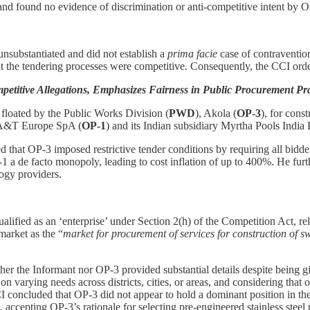
e, and found no evidence of discrimination or anti-competitive intent by 
nsubstantiated and did not establish a
prima facie
case of contraventio
the tendering processes were competitive. Consequently, the CCI order
itive Allegations, Emphasizes Fairness in Public Procurement Prac
 floated by the Public Works Division (
PWD
), Akola (
OP-3
), for cons
ed A&T Europe SpA (
OP-1
) and its Indian subsidiary Myrtha Pools India P
ed that OP-3 imposed restrictive tender conditions by requiring all bidd
1 a de facto monopoly, leading to cost inflation of up to 400%. He furth
logy providers.
ified as an ‘enterprise’ under Section 2(h) of the Competition Act, re
market as the “
market for procurement of services for construction of 
her the Informant nor OP-3 provided substantial details despite being g
arying needs across districts, cities, or areas, and considering that ot
CI concluded that OP-3 did not appear to hold a dominant position in th
 accepting OP-3’s rationale for selecting pre-engineered stainless steel