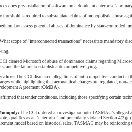
es does pre-installation of software on a dominant enterprise’s primar
 threshold is required to substantiate claims of monopolistic abuse again
ition law assess potential abuses of dominance by state-controlled mono
What scope of "interconnected transactions" necessitate mandatory discl
owing.
CCI cleared Microsoft of abuse of dominance claims regarding Microsoft 
 and the failure to establish anti-competitive tying.
erators:
The CCI dismissed allegations of anti-competitive conduct at t
rges while highlighting that aeronautical charges are regulated, non-ae
evelopment Agreement (
OMDA
).
firmed that tender conditions, including those specifying certain techn
 Monopoly:
The CCI ordered an investigation into TASMAC’s alleged a
ate, qualifies as an ‘enterprise’ and potentially violated Section 4(2)(c
curement model based on historical sales, TASMAC may be reinforcing t