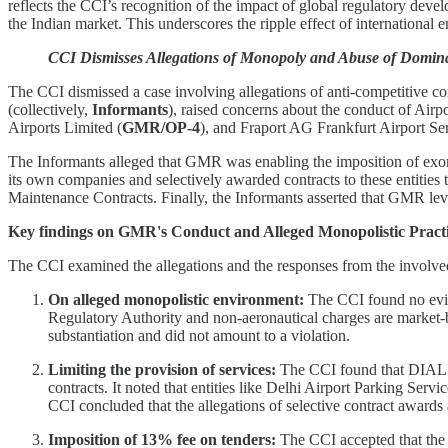
reflects the CCI’s recognition of the impact of global regulatory de
the Indian market. This underscores the ripple effect of international 
CCI Dismisses Allegations of Monopoly and Abuse of Dominan
The CCI dismissed a case involving allegations of anti-competitive co
(collectively,
Informants
), raised concerns about the conduct of Airpo
Airports Limited (
GMR/OP-4
), and Fraport AG Frankfurt Airport Se
The Informants alleged that GMR was enabling the imposition of exorbi
its own companies and selectively awarded contracts to these entities
Maintenance Contracts. Finally, the Informants asserted that GMR leve
Key findings on GMR's Conduct and Alleged Monopolistic Practi
The CCI examined the allegations and the responses from the involved
On alleged monopolistic environment:
The CCI found no evide
Regulatory Authority and non-aeronautical charges are market-ba
substantiation and did not amount to a violation.
Limiting the provision of services:
The CCI found that DIAL wa
contracts. It noted that entities like Delhi Airport Parking Servi
CCI concluded that the allegations of selective contract awards 
Imposition of 13% fee on tenders:
The CCI accepted that the 1