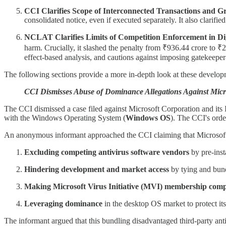
CCI Clarifies Scope of Interconnected Transactions and
consolidated notice, even if executed separately. It also clarifi
NCLAT Clarifies Limits of Competition Enforcement in Dig
harm. Crucially, it slashed the penalty from ₹936.44 crore to ₹
effect-based analysis, and cautions against imposing gatekeeper-
The following sections provide a more in-depth look at these develop
CCI Dismisses Abuse of Dominance Allegations Against Micr
The CCI dismissed a case filed against Microsoft Corporation and its I
with the Windows Operating System (
Windows OS
). The CCI's ord
An anonymous informant approached the CCI claiming that Microsoft 
Excluding competing antivirus software vendors
by pre-ins
Hindering development and market access
by tying and bun
Making Microsoft Virus Initiative (MVI) membership com
Leveraging dominance
in the desktop OS market to protect its
The informant argued that this bundling disadvantaged third-party antiv