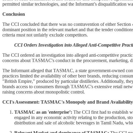
permitted similar technologies, and the Informant’s disqualification
Conclusion
The CCI concluded that there was no contravention of either Section 
dominant position in the relevant market and that the tender conditions
criteria must not unfairly exclude competitors.
CCI Orders Investigation into Alleged Anti-Competitive Pra
The CCI ordered an investigation into alleged anti-competitive pract
concerns about TASMAC's conduct in the procurement, marketing, distr
The Informant alleged that TASMAC, a state government-owned compan
practices limited the availability of other beer brands, reducing c
"British Empire," produced by particular distilleries. Additionally,
brands access to consumers through TASMAC's extensive retail network
raising concerns about monopolistic control.
CCI's Assessment: TASMAC's Monopoly and Brand Availability 
TASMAC as an 'enterprise’:
The CCI first had to establish w
engaged in any economic activity relating to the production, st
distribution and sale of alcoholic beverages in Tamil Nadu, which
Relevant Market and dominance of TASMAC:
The CCI note