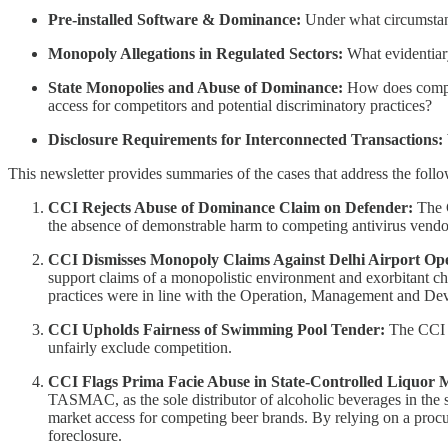
Pre-installed Software & Dominance:
Under what circumstanc
Monopoly Allegations in Regulated Sectors:
What evidentiary
State Monopolies and Abuse of Dominance:
How does compet
access for competitors and potential discriminatory practices?
Disclosure Requirements for Interconnected Transactions:
This newsletter provides summaries of the cases that address the foll
CCI Rejects Abuse of Dominance Claim on Defender:
The 
the absence of demonstrable harm to competing antivirus vendors,
CCI Dismisses Monopoly Claims Against Delhi Airport Op
support claims of a monopolistic environment and exorbitant cha
practices were in line with the Operation, Management and D
CCI Upholds Fairness of Swimming Pool Tender:
The CCI af
unfairly exclude competition.
CCI Flags Prima Facie Abuse in State-Controlled Liquor
TASMAC, as the sole distributor of alcoholic beverages in the st
market access for competing beer brands. By relying on a pro
foreclosure.