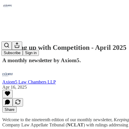
Keeping up with Competition - April 2025
Subscribe
Sign in
A monthly newsletter by Axiom5.
Axiom5 Law Chambers LLP
Apr 16, 2025
Share
Welcome to the nineteenth edition of our monthly newsletter,
Keeping 
Company Law Appellate Tribunal (
NCLAT
) with rulings addressing