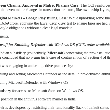
 Green Channel Approval in Matrix Pharma Case:
The CCI reinforced 
ed that even minor changes in transaction structure, like ownership layers
ital Markets – Google Play Billing Case:
While upholding some find
216.69 crore, applying the
Excel Crop Care
test to ensure fines are tied
style obligations without a clear legal mandate.
ments.
osoft for Bundling Defender with Windows OS (
CCI’s order availabl
ndian subsidiary (collectively,
Microsoft
) concerning the pre-installati
er concluded that no
prima facie
case of contravention of Section 4 of t
was engaging in anti-competitive practices by:
talling and setting Microsoft Defender as the default, pre-activated ant
dling Microsoft Defender with Windows OS.
pulsory
for access to Microsoft Store on Windows OS.
 position in the antivirus software market in India.
irus developers by restricting their functionality (lack of default statu