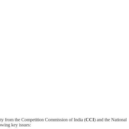
ty from the Competition Commission of India (
CCI
) and the National
lowing key issues: