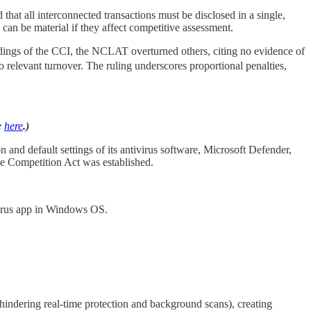
that all interconnected transactions must be disclosed in a single,
, can be material if they affect competitive assessment.
ings of the CCI, the NCLAT overturned others, citing no evidence of
 to relevant turnover. The ruling underscores proportional penalties,
e
here
.)
on and default settings of its antivirus software, Microsoft Defender,
he Competition Act was established.
ivirus app in Windows OS.
s hindering real-time protection and background scans), creating