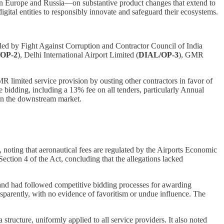
s in Europe and Russia—on substantive product changes that extend to
igital entities to responsibly innovate and safeguard their ecosystems.
filed by Fight Against Corruption and Contractor Council of India
OP-2
), Delhi International Airport Limited (
DIAL/OP-3
), GMR
 limited service provision by ousting other contractors in favor of
 bidding, including a 13% fee on all tenders, particularly Annual
 in the downstream market.
oting that aeronautical fees are regulated by the Airports Economic
ection 4 of the Act, concluding that the allegations lacked
 and had followed competitive bidding processes for awarding
sparently, with no evidence of favoritism or undue influence. The
structure, uniformly applied to all service providers. It also noted