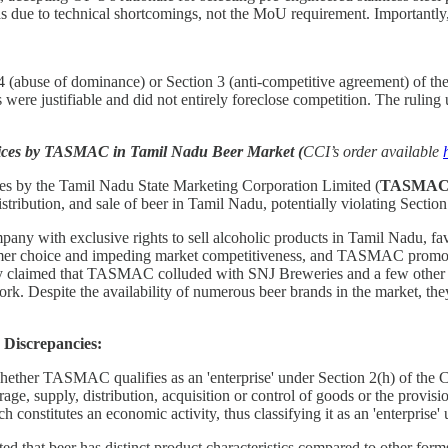
 was due to technical shortcomings, not the MoU requirement. Importan
4 (abuse of dominance) or Section 3 (anti-competitive agreement) of t
 were justifiable and did not entirely foreclose competition. The ruling
ctices by TASMAC in Tamil Nadu Beer Market (
CCI’s order available
ices by the Tamil Nadu State Marketing Corporation Limited (
TASMA
ibution, and sale of beer in Tamil Nadu, potentially violating Section
y with exclusive rights to sell alcoholic products in Tamil Nadu, fa
onsumer choice and impeding market competitiveness, and TASMAC promo
 they claimed that TASMAC colluded with SNJ Breweries and a few other 
. Despite the availability of numerous beer brands in the market, the
Discrepancies:
hether TASMAC qualifies as an 'enterprise' under Section 2(h) of the Co
orage, supply, distribution, acquisition or control of goods or the pro
 constitutes an economic activity, thus classifying it as an 'enterprise'
d that beer has distinct product characteristics compared to other forms