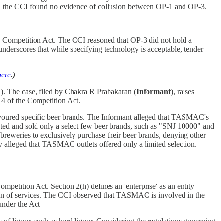
tly, the CCI found no evidence of collusion between OP-1 and OP-3.
he Competition Act. The CCI reasoned that OP-3 did not hold a
 underscores that while specifying technology is acceptable, tender
here
.)
C
). The case, filed by Chakra R Prabakaran (
Informant
), raises
 4 of the Competition Act.
voured specific beer brands. The Informant alleged that TASMAC's
ted and sold only a select few beer brands, such as "SNJ 10000" and
breweries to exclusively purchase their beer brands, denying other
y alleged that TASMAC outlets offered only a limited selection,
mpetition Act. Section 2(h) defines an 'enterprise' as an entity
vision of services. The CCI observed that TASMAC is involved in the
 under the Act
 of liquor, such as hard liquor. Considering the regulations governing