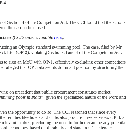
OP-4.
n of Section 4 of the Competition Act. The CCI found that the actions
ed the case to be closed.
tices (
CCI’s order available
here
.)
tructing an Olympic-standard swimming pool. The case, filed by Mr.
vt. Ltd. (
OP-2
), violating Sections 3 and 4 of the Competition Act.
ers to sign an MoU with OP-1, effectively excluding other competitors.
er alleged that OP-3 abused its dominant position by structuring the
lying on precedent that public procurement constitutes market
swimming pools in India”
, given the specialized nature of the work and
iven the opportunity to do so. The CCI reasoned that since every
her entities like hotels and clubs also procure these services, OP-3, a
e relevant market, precluding the need to further examine any potential
 pool technology based on durability and standards. The tender