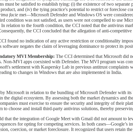
s must be satisfied to establish tying: (i) the existence of two separate 
roduct, and (iv) the tying practice's potential to restrict or foreclose c
rima facie
met—Microsoft Defender and Windows OS were considered se
ird condition was not satisfied, as users were not compelled to use Micro
n relation to the fourth condition, the CCI noted that the antivirus mar
Consequently, the CCI concluded that the allegation of anti-competitive
I found no indication of any active restriction or conditionality impos
s software negates the claim of leveraging dominance to protect its posit
h mandatory MVI Membership:
The CCI determined that Microsoft did n
ds. Non-MVI apps coexisted with Defender. The MVI program was consider
soft's settlement with Kaspersky Lab in previous antitrust complaints 
ading to changes in Windows that are also implemented in India.
by Microsoft in relation to the bundling of Microsoft Defender with i
in the digital ecosystem. By assessing both the market dynamics and t
ompanies must exercise to ensure the security and integrity of their pl
 to choose and install third-party antivirus solutions, thereby preserv
ld that the integration of Google Meet with Gmail did not amount to l
equences for opting for competing services. In both cases—Google’s in
 coercion, or market foreclosure. It recognized that users retain the 