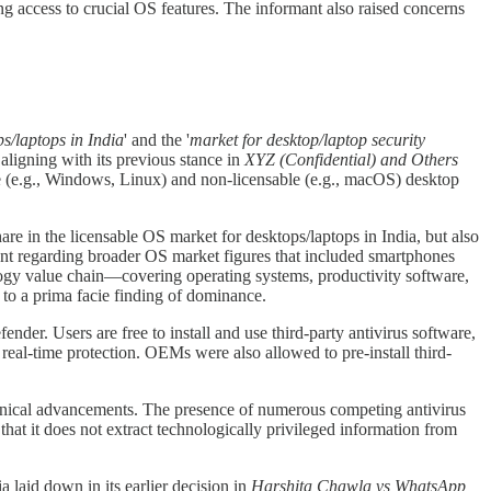
g access to crucial OS features. The informant also raised concerns
ps/laptops in India
' and the '
market for desktop/laptop security
 aligning with its previous stance in
XYZ (Confidential) and Others
le (e.g., Windows, Linux) and non-licensable (e.g., macOS) desktop
e in the licensable OS market for desktops/laptops in India, but also
 regarding broader OS market figures that included smartphones
nology value chain—covering operating systems, productivity software,
to a prima facie finding of dominance.
er. Users are free to install and use third-party antivirus software,
real-time protection. OEMs were also allowed to pre-install third-
chnical advancements. The presence of numerous competing antivirus
that it does not extract technologically privileged information from
a laid down in its earlier decision in
Harshita Chawla vs WhatsApp