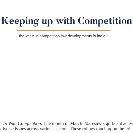
Up With Competition.
The month of March 2025 saw significant activi
 diverse issues across various sectors. These rulings touch upon the fol