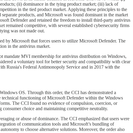
products; (ii) dominance in the tying product market; (iii) lack of
ompetition in the tied product market. Applying these principles to the
parate products, and Microsoft was found dominant in the market
soft Defender and retained the freedom to install third-party antivirus
ket remained competitive, with several established cybersecurity firms
 tying was not made out.
ed by Microsoft that forces users to utilize Microsoft Defender. The
ion in the antivirus market.
ot mandate MVI membership for antivirus distribution on Windows,
ed a voluntary tool for better security and compatibility with clear
with Russia's Federal Antimonopoly Service and in 2017 with the
ts Windows OS. Through this order, the CCI has demonstrated a
he technical functioning of Microsoft Defender within the Windows
atforms. The CCI found no evidence of compulsion, coercion, or
ing consumer choice and maintaining competitive neutrality.
everaging or abuse of dominance. The CCI emphasized that users were
tegration of communication tools and Microsoft’s bundling of
autonomy to choose alternative solutions. Moreover, the order also