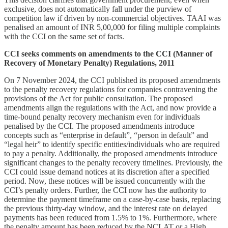
exclusive, does not automatically fall under the purview of
competition law if driven by non-commercial objectives. TAAI was
penalised an amount of INR 5,00,000 for filing multiple complaints
with the CCI on the same set of facts.
CCI seeks comments on amendments to the CCI (Manner of
Recovery of Monetary Penalty) Regulations, 2011
On 7 November 2024, the CCI published its proposed amendments
to the penalty recovery regulations for companies contravening the
provisions of the Act for public consultation. The proposed
amendments align the regulations with the Act, and now provide a
time-bound penalty recovery mechanism even for individuals
penalised by the CCI. The proposed amendments introduce
concepts such as “enterprise in default”, “person in default” and
“legal heir” to identify specific entities/individuals who are required
to pay a penalty. Additionally, the proposed amendments introduce
significant changes to the penalty recovery timelines. Previously, the
CCI could issue demand notices at its discretion after a specified
period. Now, these notices will be issued concurrently with the
CCI’s penalty orders. Further, the CCI now has the authority to
determine the payment timeframe on a case-by-case basis, replacing
the previous thirty-day window, and the interest rate on delayed
payments has been reduced from 1.5% to 1%. Furthermore, where
the penalty amount has been reduced by the NCLAT or a High