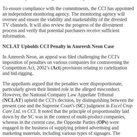
To ensure compliance with the commitments, the CCI has appointed
an independent monitoring agency. The monitoring agency will
oversee and ensure the viability and marketability of the divested
TV channels. It will also review the progress of the divestment
process and verify that potential purchasers receive sufficient
information.
NCLAT Upholds CCI Penalty in Amreesh Neon Case
In Amreesh Neon, an appeal was filed challenging the CCI’s
imposition of penalties on various companies for contravening the
Competition Act, 2002’s (
Act
) provisions relating to cartelization
and bid-rigging.
The appellants argued that the penalties were disproportionate,
particularly given their limited role in the alleged misconduct.
However, the National Company Law Appellate Tribunal
(
NCLAT
)
upheld the CCI's decision, by distinguishing between the
present case and the Supreme Court’s (
SC
) judgment in
Excel Crop
Care Ltd. vs CCI
. It noted that the principle of proportionality laid
down by the SC was in the context of multi-product companies,
whereas in the current case, the Opposite Parties (
OPs
) were
engaged in the business of supplying printed advertising and
marketing materials, including various types of signages. The