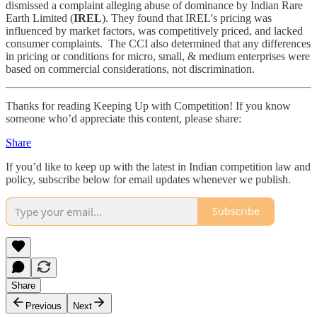
dismissed a complaint alleging abuse of dominance by Indian Rare
Earth Limited (
IREL
). They found that IREL's pricing was
influenced by market factors, was competitively priced, and lacked
consumer complaints. The CCI also determined that any differences
in pricing or conditions for micro, small, & medium enterprises were
based on commercial considerations, not discrimination.
Thanks for reading Keeping Up with Competition! If you know
someone who’d appreciate this content, please share:
Share
If you’d like to keep up with the latest in Indian competition law and
policy, subscribe below for email updates whenever we publish.
Subscribe
Share
Previous
Next