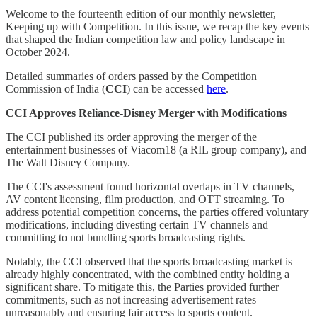
Welcome to the fourteenth edition of our monthly newsletter,
Keeping up with Competition. In this issue, we recap the key events
that shaped the Indian competition law and policy landscape in
October 2024.
Detailed summaries of orders passed by the Competition
Commission of India (
CCI
) can be accessed
here
.
CCI Approves Reliance-Disney Merger with Modifications
The CCI published its order approving the merger of the
entertainment businesses of Viacom18 (a RIL group company), and
The Walt Disney Company.
The CCI's assessment found horizontal overlaps in TV channels,
AV content licensing, film production, and OTT streaming. To
address potential competition concerns, the parties offered voluntary
modifications, including divesting certain TV channels and
committing to not bundling sports broadcasting rights.
Notably, the CCI observed that the sports broadcasting market is
already highly concentrated, with the combined entity holding a
significant share. To mitigate this, the Parties provided further
commitments, such as not increasing advertisement rates
unreasonably and ensuring fair access to sports content.