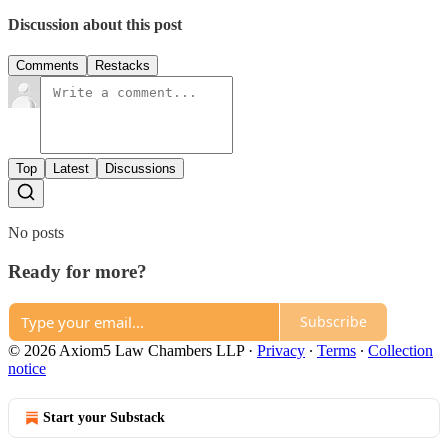
Discussion about this post
Comments
Restacks
Top
Latest
Discussions
No posts
Ready for more?
Subscribe
© 2026 Axiom5 Law Chambers LLP
·
Privacy
∙
Terms
∙
Collection
notice
Start your Substack