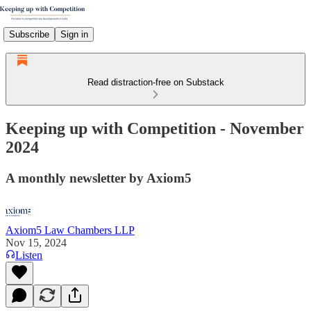
Subscribe
Sign in
Read distraction-free on Substack
Keeping up with Competition - November
2024
A monthly newsletter by Axiom5
Axiom5 Law Chambers LLP
Nov 15, 2024
Listen