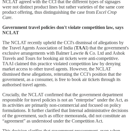
NCLAT agreed with the CCI that the different types of signages
were not distinct product lines but rather varieties of the same core
product offering, thus distinguishing the case from
Excel Crop
Care
.
Government travel policies don't violate competition law, says
NCLAT
The NCLAT recently upheld the CCI's dismissal of allegations by
the Travel Agents Association of India (
TAA
I) that the government's
exclusive arrangements with Balmer Lawrie & Co. Ltd and Ashok
Travels and Tours for booking air tickets were anti-competitive.
TAAI claimed this practice violated competition law by denying
market access to other travel agents. However, the NCLAT
dismissed these allegations, reiterating the CCI’s position that the
government, as a consumer, is free to book air tickets through its
authorised travel agents.
Crucially, the NCLAT confirmed that the government department
responsible for travel policies is not an "enterprise" under the Act, as
its activities are primarily non-commercial and focused on policy
formulations. It further clarified that Internal administrative decisions
of the government, such as office memoranda, did not constitute an
“agreement” as understood under the Competition Act.
This decision clarifies that government procurement, even when