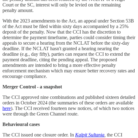
Court or the SC, interest will only be levied on the remaining
penalty amount.
With the 2023 amendments to the Act, an appeal under Section 53B
of the Act must be filed within sixty days accompanied by a 25%
deposit of the penalty. Now that the CCI has the discretion to
determine the payment timeframe, parties could consider timing their
appeals to secure a hearing from the NCLAT before the sixty-day
deadline. If the NCLAT hasn't granted a hearing nearing the
deadline (e.g., day fifty), parties can request the CCI to extend the
payment deadline, citing the pending appeal. The proposed
amendments are intended to bring a more effective penalty
enforcement mechanism which may ensure better recovery rates and
encourage compliance.
Merger Control - a snapshot
The CCI approved nine combinations and published sixteen detailed
orders in October 2024 (the summaries of these orders are available
here
). The CCI received fourteen new notices, of which two notices
were through the Green Channel route.
Behavioural cases
The CCI issued one closure order. In
Kalpit Sultania
,
the CCI