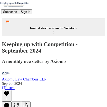
Subscribe
Sign in
Read distraction-free on Substack
Keeping up with Competition -
September 2024
A monthly newsletter by Axiom5
Axiom5 Law Chambers LLP
Sep 20, 2024
Listen
1