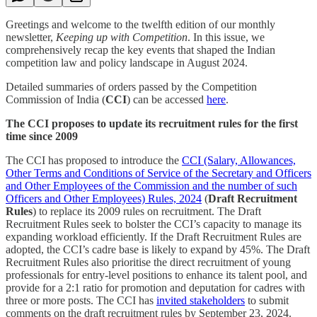
Greetings and welcome to the twelfth edition of our monthly
newsletter,
Keeping up with Competition
. In this issue, we
comprehensively recap the key events that shaped the Indian
competition law and policy landscape in August 2024.
Detailed summaries of orders passed by the Competition
Commission of India (
CCI
) can be accessed
here
.
The CCI proposes to update its recruitment rules for the first
time since 2009
The CCI has proposed to introduce the
CCI (Salary, Allowances,
Other Terms and Conditions of Service of the Secretary and Officers
and Other Employees of the Commission and the number of such
Officers and Other Employees) Rules, 2024
(
Draft
Recruitment
Rules
)
to replace its 2009 rules on recruitment. The Draft
Recruitment Rules seek to bolster the CCI’s capacity to manage its
expanding workload efficiently. If the Draft Recruitment Rules are
adopted, the CCI’s cadre base is likely to expand by 45%. The Draft
Recruitment Rules also prioritise the direct recruitment of young
professionals for entry-level positions to enhance its talent pool, and
provide for a 2:1 ratio for promotion and deputation for cadres with
three or more posts. The CCI has
invited stakeholders
to submit
comments on the draft recruitment rules by September 23, 2024.