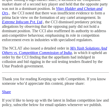
market share of a second key player and held that the opposite party
was not in a dominant position. In
Vijay Halder and Chetan and
Ors
.
, the CCI noted that there was insufficient evidence to form a
prima facie view on the formation of any cartel arrangement. In
Extreme Infocom Pvt. Ltd
., the CCI dismissed predatory pricing
allegations by observing that the opposing party did not hold a
dominant position. The CCI also reaffirmed its authority to address
anti-competitive behaviour, emphasising its role in competition
enforcement even in industries with specialised regulators.
The NCLAT also issued a detailed order in
M/s Yash Solutions And
Others vs. Competition Commission of India
, in which it upheld an
order by the CCI finding that the appellants had indulged in
collusion and bid rigging in the soil testing tenders floated by the
Uttar Pradesh government.
Thank you for reading Keeping up with Competition. If you know
someone who’d appreciate this content, please share:
Share
If you’d like to keep up with the latest in Indian competition law and
policy, subscribe below for email updates whenever we publish.