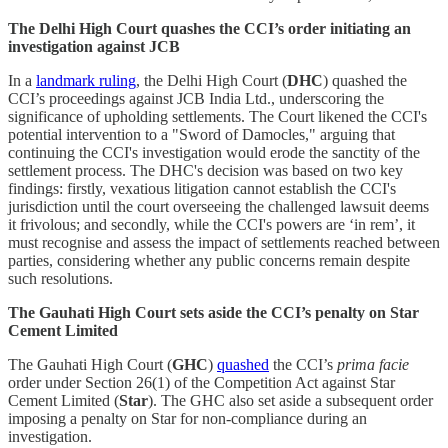
The Delhi High Court quashes the CCI’s order initiating an
investigation against JCB
In a
landmark ruling
, the Delhi High Court (
DHC
) quashed the
CCI’s proceedings against JCB India Ltd., underscoring the
significance of upholding settlements. The Court likened the CCI's
potential intervention to a "Sword of Damocles," arguing that
continuing the CCI's investigation would erode the sanctity of the
settlement process. The DHC's decision was based on two key
findings: firstly, vexatious litigation cannot establish the CCI's
jurisdiction until the court overseeing the challenged lawsuit deems
it frivolous; and secondly, while the CCI's powers are ‘in rem’, it
must recognise and assess the impact of settlements reached between
parties, considering whether any public concerns remain despite
such resolutions.
The Gauhati High Court sets aside the CCI’s penalty on Star
Cement Limited
The Gauhati High Court (
GHC
)
quashed
the CCI’s
prima facie
order under Section 26(1) of the Competition Act against Star
Cement Limited (
Star
). The GHC also set aside a subsequent order
imposing a penalty on Star for non-compliance during an
investigation.