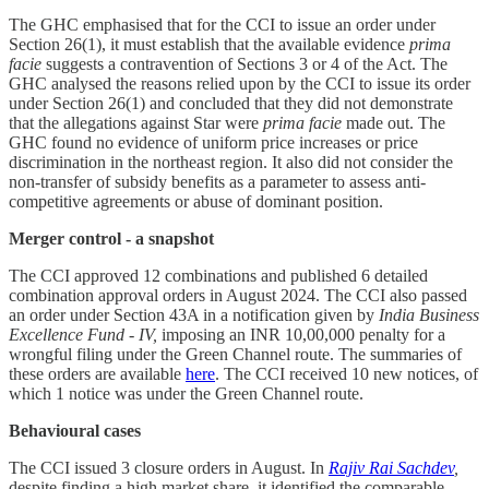
The GHC emphasised that for the CCI to issue an order under
Section 26(1), it must establish that the available evidence
prima
facie
suggests a contravention of Sections 3 or 4 of the Act. The
GHC analysed the reasons relied upon by the CCI to issue its order
under Section 26(1) and concluded that they did not demonstrate
that the allegations against Star were
prima facie
made out. The
GHC found no evidence of uniform price increases or price
discrimination in the northeast region. It also did not consider the
non-transfer of subsidy benefits as a parameter to assess anti-
competitive agreements or abuse of dominant position.
Merger control - a snapshot
The CCI approved 12 combinations and published 6 detailed
combination approval orders in August 2024. The CCI also passed
an order under Section 43A in a notification given by
India Business
Excellence Fund - IV,
imposing an INR 10,00,000 penalty for a
wrongful filing under the Green Channel route. The summaries of
these orders are available
here
. The CCI received 10 new notices, of
which 1 notice was under the Green Channel route.
Behavioural cases
The CCI issued 3 closure orders in August. In
Rajiv Rai Sachdev
,
despite finding a high market share, it identified the comparable