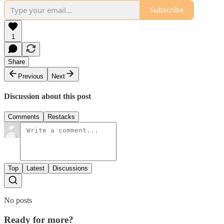
Subscribe
1
Share
Previous
Next
Discussion about this post
Comments
Restacks
Top
Latest
Discussions
No posts
Ready for more?