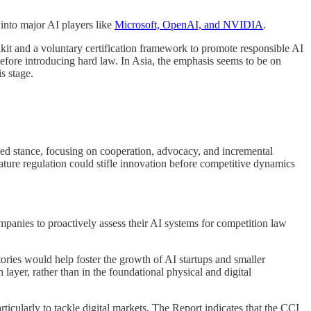
 into major AI players like
Microsoft, OpenAI, and NVIDIA
.
kit and a voluntary certification framework to promote responsible AI
efore introducing hard law. In Asia, the emphasis seems to be on
s stage.
ed stance, focusing on cooperation, advocacy, and incremental
emature regulation could stifle innovation before competitive dynamics
mpanies to proactively assess their AI systems for competition law
ries would help foster the growth of AI startups and smaller
 layer, rather than in the foundational physical and digital
articularly to tackle digital markets. The Report indicates that the CCI