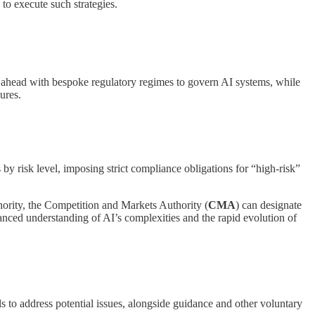
 to execute such strategies.
ed ahead with bespoke regulatory regimes to govern AI systems, while
ures.
 by risk level, imposing strict compliance obligations for “high-risk”
ority, the Competition and Markets Authority (
CMA
) can designate
anced understanding of AI’s complexities and the rapid evolution of
 to address potential issues, alongside guidance and other voluntary