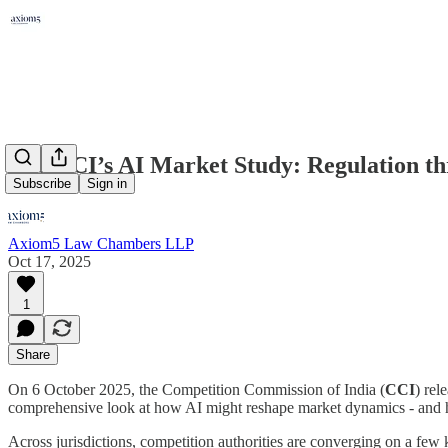
The CCI’s AI Market Study: Regulation thr
Subscribe
Sign in
Axiom5 Law Chambers LLP
Oct 17, 2025
1
Share
On 6 October 2025, the Competition Commission of India (
CCI
) rel
comprehensive look at how AI might reshape market dynamics - and 
Across jurisdictions, competition authorities are converging on a few k