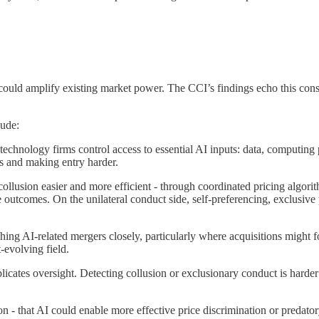
could amplify existing market power. The CCI’s findings echo this cons
ude:
 technology firms control access to essential AI inputs: data, computin
es and making entry harder.
ollusion easier and more efficient - through coordinated pricing algor
utcomes. On the unilateral conduct side, self-preferencing, exclusive 
hing AI-related mergers closely, particularly where acquisitions might fo
-evolving field.
icates oversight. Detecting collusion or exclusionary conduct is harder
on - that AI could enable more effective price discrimination or predato