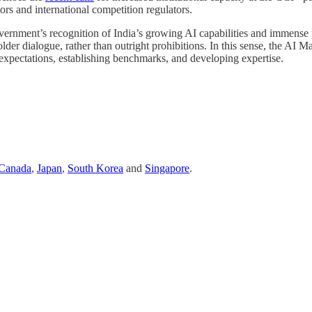
ors and international competition regulators.
vernment’s recognition of India’s growing AI capabilities and immense 
r dialogue, rather than outright prohibitions. In this sense, the AI Mark
ng expectations, establishing benchmarks, and developing expertise.
Canada
,
Japan
,
South Korea
and
Singapore
.