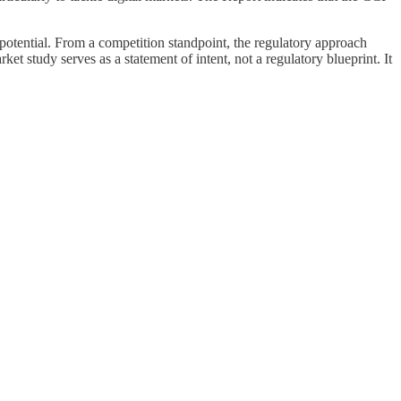
potential. From a competition standpoint, the regulatory approach
et study serves as a statement of intent, not a regulatory blueprint. It