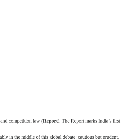
 and competition law (
Report
). The Report marks India’s first
ably in the middle of this global debate: cautious but prudent,