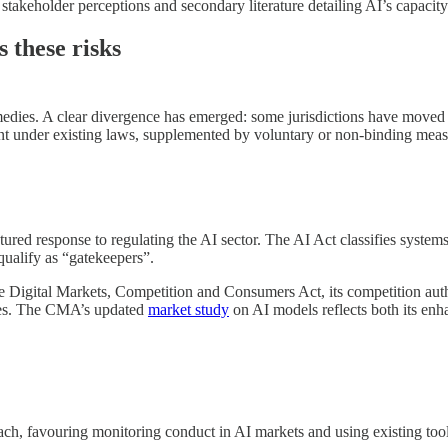
 stakeholder perceptions and secondary literature detailing AI’s capacity
 these risks
 remedies. A clear divergence has emerged: some jurisdictions have mov
nt under existing laws, supplemented by voluntary or non-binding meas
tured response to regulating the AI sector. The AI Act classifies systems
qualify as “gatekeepers”.
e Digital Markets, Competition and Consumers Act, its competition auth
ules. The CMA’s updated
market study
on AI models reflects both its enh
h, favouring monitoring conduct in AI markets and using existing tools