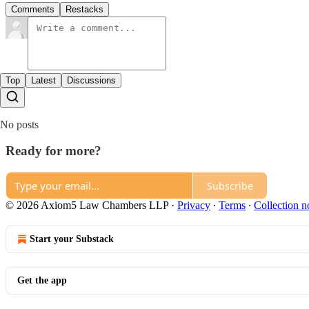
Comments
Restacks
Top
Latest
Discussions
No posts
Ready for more?
Subscribe
© 2026 Axiom5 Law Chambers LLP
·
Privacy
∙
Terms
∙
Collection n
Start your Substack
Get the app