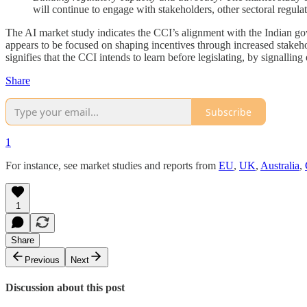
will continue to engage with stakeholders, other sectoral regulat
The AI market study indicates the CCI’s alignment with the Indian go
appears to be focused on shaping incentives through increased stakeholde
signifies that the CCI intends to learn before legislating, by signalli
Share
Subscribe
1
For instance, see market studies and reports from
EU
,
UK
,
Australia
,
1
Share
Previous
Next
Discussion about this post