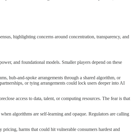
ensus, highlighting concerns around concentration, transparency, and
g power, and foundational models. Smaller players depend on these
ithms, hub-and-spoke arrangements through a shared algorithm, or
partnerships, or tying arrangements could lock users deeper into AI
reclose access to data, talent, or computing resources. The fear is that
 when algorithms are self-learning and opaque. Regulators are calling
ry pricing, harms that could hit vulnerable consumers hardest and