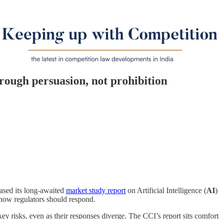
ough persuasion, not prohibition
eased its long-awaited
market study report
on Artificial Intelligence (
AI
)
how regulators should respond.
ey risks, even as their responses diverge. The CCI’s report sits comfort