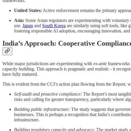
frameworks.
United States:
Active enforcement remains the primary approac
Asia:
Some Asian regulators are experimenting with voluntary
use.
Japan
and
South Korea
are similarly using soft tools, lik
fostering responsible AI adoption, encouraging innovation, and 
India’s Approach: Cooperative Complianc
While major jurisdictions are experimenting with
ex-ante
frameworks t
capacity building. This approach is pragmatic and realistic - it recogni
have fully matured.
This is evident from the CCI’s action plan flowing from the Report, wh
Self-audit and proactive compliance:
The Report’s most tangibl
risks and calling for greater transparency, particularly where 
Building public infrastructure:
The study suggests that governme
businesses. This is perhaps a recognition that India’s contributi
infrastructure.
Building regulatory capacity and advocacy:
The market study 