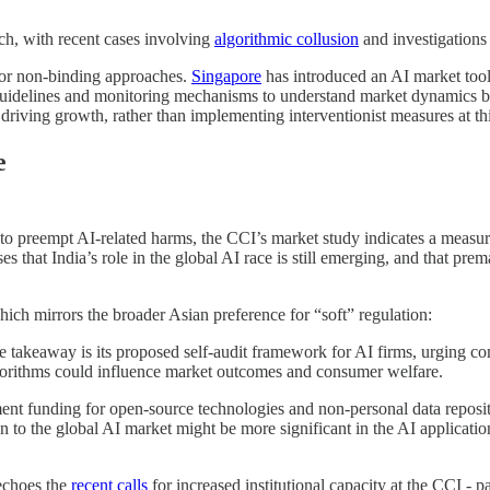
h, with recent cases involving
algorithmic collusion
and investigations
 or non-binding approaches.
Singapore
has introduced an AI market tool
e guidelines and monitoring mechanisms to understand market dynamics b
driving growth, rather than implementing interventionist measures at thi
e
o preempt AI-related harms, the CCI’s market study indicates a measur
ses that India’s role in the global AI race is still emerging, and that pr
ich mirrors the broader Asian preference for “soft” regulation:
e takeaway is its proposed self-audit framework for AI firms, urging co
algorithms could influence market outcomes and consumer welfare.
nt funding for open-source technologies and non-personal data reposito
on to the global AI market might be more significant in the AI application
echoes the
recent calls
for increased institutional capacity at the CCI - p