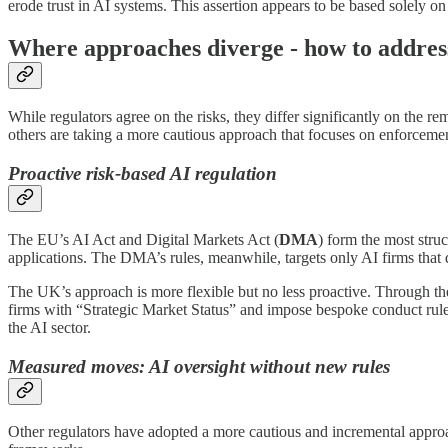
erode trust in AI systems. This assertion appears to be based solely on
Where approaches diverge - how to address
While regulators agree on the risks, they differ significantly on the
others are taking a more cautious approach that focuses on enforceme
Proactive risk-based AI regulation
The EU’s AI Act and Digital Markets Act (
DMA
) form the most struc
applications. The DMA’s rules, meanwhile, targets only AI firms that 
The UK’s approach is more flexible but no less proactive. Through th
firms with “Strategic Market Status” and impose bespoke conduct r
the AI sector.
Measured moves: AI oversight without new rules
Other regulators have adopted a more cautious and incremental approac