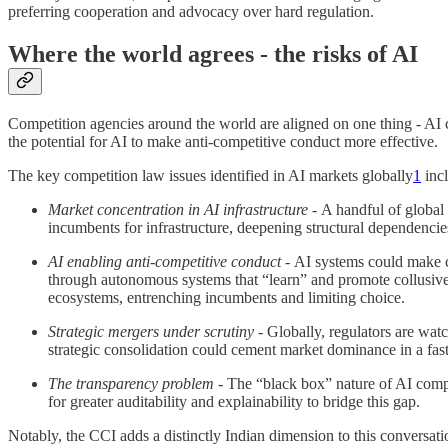
preferring cooperation and advocacy over hard regulation.
Where the world agrees - the risks of AI
Competition agencies around the world are aligned on one thing - AI 
the potential for AI to make anti-competitive conduct more effective.
The key competition law issues identified in AI markets globally
1
incl
Market concentration in AI infrastructure -
A handful of global
incumbents for infrastructure, deepening structural dependenci
AI enabling anti-competitive conduct -
AI systems could make c
through autonomous systems that “learn” and promote collusive o
ecosystems, entrenching incumbents and limiting choice.
Strategic mergers under scrutiny -
Globally, regulators are watc
strategic consolidation could cement market dominance in a fast
The transparency problem -
The “black box” nature of AI compl
for greater auditability and explainability to bridge this gap.
Notably, the CCI adds a distinctly Indian dimension to this conversati