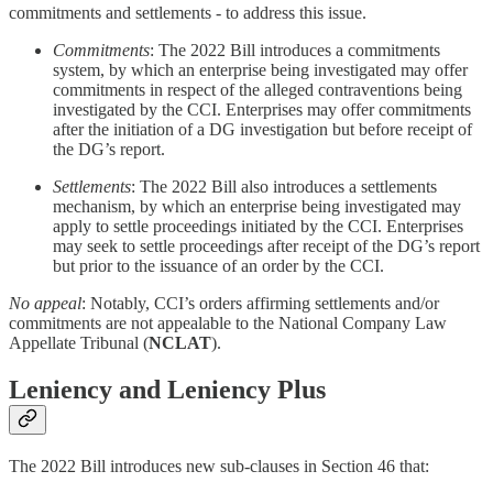
commitments and settlements - to address this issue.
Commitments
: The 2022 Bill introduces a commitments
system, by which an enterprise being investigated may offer
commitments in respect of the alleged contraventions being
investigated by the CCI. Enterprises may offer commitments
after the initiation of a DG investigation but before receipt of
the DG’s report.
Settlements
: The 2022 Bill also introduces a settlements
mechanism, by which an enterprise being investigated may
apply to settle proceedings initiated by the CCI. Enterprises
may seek to settle proceedings after receipt of the DG’s report
but prior to the issuance of an order by the CCI.
No appeal
: Notably, CCI’s orders affirming settlements and/or
commitments are not appealable to the National Company Law
Appellate Tribunal (
NCLAT
).
Leniency and Leniency Plus
The 2022 Bill introduces new sub-clauses in Section 46 that: