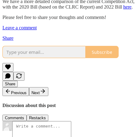
We have a more detailed comparison of the current Competition Act,
with the 2020 Bill (based on the CLRC Report) and 2022 Bill
here
.
Please feel free to share your thoughts and comments!
Leave a comment
Share
Subscribe
Share
Previous
Next
Discussion about this post
Comments
Restacks