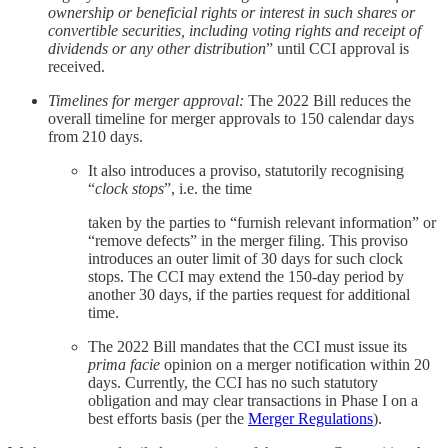
ownership or beneficial rights or interest in such shares or
convertible securities, including voting rights and receipt of
dividends or any other distribution
” until CCI approval is
received.
Timelines for merger approval:
The 2022 Bill reduces the
overall timeline for merger approvals to 150 calendar days
from 210 days.
It also introduces a proviso, statutorily recognising
“
clock stops
”, i.e. the time
taken by the parties to “furnish relevant information” or
“remove defects” in the merger filing. This proviso
introduces an outer limit of 30 days for such clock
stops. The CCI may extend the 150-day period by
another 30 days, if the parties request for additional
time.
The 2022 Bill mandates that the CCI must issue its
prima facie
opinion on a merger notification within 20
days. Currently, the CCI has no such statutory
obligation and may clear transactions in Phase I on a
best efforts basis (per the
Merger Regulations
).