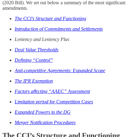
(2020 Bill). We set out below a summary of the most significant
amendments.
The CCI’s Structure and Functioning
Introduction of Commitments and Settlements
Leniency and Leniency Plus
Deal Value Thresholds
Defining “Control”
Anti-competitive Agreements: Expanded Scope
The IPR Exemption
Factors affecting “AAEC” Assessment
Limitation period for Competition Cases
Expanded Powers to the DG
Merger Notification Procedures
The CCI’s Structure and Functioning