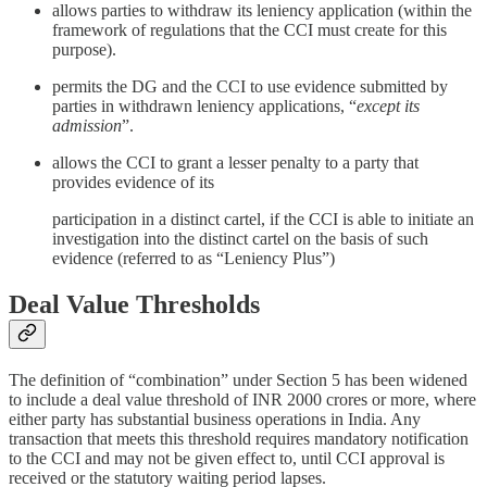
allows parties to withdraw its leniency application (within the
framework of regulations that the CCI must create for this
purpose).
permits the DG and the CCI to use evidence submitted by
parties in withdrawn leniency applications, “
except its
admission
”.
allows the CCI to grant a lesser penalty to a party that
provides evidence of its
participation in a distinct cartel, if the CCI is able to initiate an
investigation into the distinct cartel on the basis of such
evidence (referred to as “Leniency Plus”)
Deal Value Thresholds
The definition of “combination” under Section 5 has been widened
to include a deal value threshold of INR 2000 crores or more, where
either party has substantial business operations in India. Any
transaction that meets this threshold requires mandatory notification
to the CCI and may not be given effect to, until CCI approval is
received or the statutory waiting period lapses.