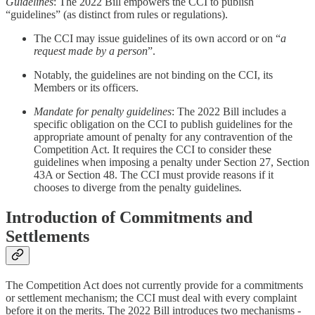
Guidelines
: The 2022 Bill empowers the CCI to publish
“guidelines” (as distinct from rules or regulations).
The CCI may issue guidelines of its own accord or on “
a
request made by a person
”.
Notably, the guidelines are not binding on the CCI, its
Members or its officers.
Mandate for penalty guidelines
: The 2022 Bill includes a
specific obligation on the CCI to publish guidelines for the
appropriate amount of penalty for any contravention of the
Competition Act. It requires the CCI to consider these
guidelines when imposing a penalty under Section 27, Section
43A or Section 48. The CCI must provide reasons if it
chooses to diverge from the penalty
guidelines
.
Introduction of Commitments and
Settlements
The Competition Act does not currently provide for a commitments
or settlement mechanism; the CCI must deal with every complaint
before it on the merits. The 2022 Bill introduces two mechanisms -