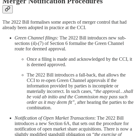
Merger Notification Procedures
The 2022 Bill formalises some aspects of merger control that had
already been adopted in practice at the CCI.
Green Channel filings:
The 2022 Bill introduces new sub-
sections (4)-(7) of Section 6 formalise the Green Channel
route for deemed approval.
Once a filing is made and acknowledged by the CCI, it
is deemed approved.
The 2022 Bill introduces a fall-back, that allows the
CCI to re-open Green Channel approvals if the
information provided by parties is incomplete or
materially incorrect. In such cases, “
the approval…shall
be void ab initio and the Commission may pass such
order as it may deem fit”,
after hearing the parties to the
combination.
Notification of Open Market Transactions
: The 2022 Bill
introduces a new Section 6A, that sets out the procedure for
notification of open market share acquisitions. There is now a
slightly modified standstill obligation on “
the exercise of