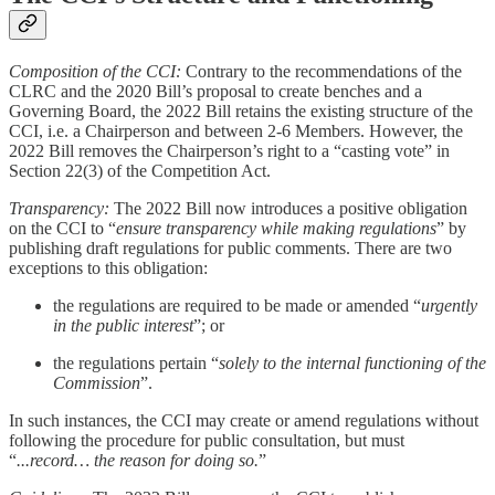
Composition of the CCI:
Contrary to the recommendations of the
CLRC and the 2020 Bill’s proposal to create benches and a
Governing Board, the 2022 Bill retains the existing structure of the
CCI, i.e. a Chairperson and between 2-6 Members. However, the
2022 Bill removes the Chairperson’s right to a “casting vote” in
Section 22(3) of the Competition Act.
Transparency:
The 2022 Bill now introduces a positive obligation
on the CCI to “
ensure transparency while making regulations
” by
publishing draft regulations for public comments. There are two
exceptions to this obligation:
the regulations are required to be made or amended “
urgently
in the public interest
”; or
the regulations pertain “
solely to the internal functioning of the
Commission
”.
In such instances, the CCI may create or amend regulations without
following the procedure for public consultation, but must
“
...record… the reason for doing so.
”