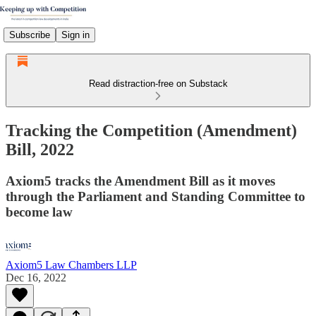
Subscribe
Sign in
Read distraction-free on Substack
Tracking the Competition (Amendment)
Bill, 2022
Axiom5 tracks the Amendment Bill as it moves
through the Parliament and Standing Committee to
become law
Axiom5 Law Chambers LLP
Dec 16, 2022