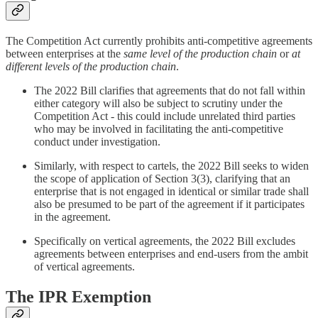
The Competition Act currently prohibits anti-competitive agreements
between enterprises at the
same level of the production chain
or
at
different levels of the production chain
.
The 2022 Bill clarifies that agreements that do not fall within
either category will also be subject to scrutiny under the
Competition Act - this could include unrelated third parties
who may be involved in facilitating the anti-competitive
conduct under investigation.
Similarly, with respect to cartels, the 2022 Bill seeks to widen
the scope of application of Section 3(3), clarifying that an
enterprise that is not engaged in identical or similar trade shall
also be presumed to be part of the agreement if it participates
in the agreement.
Specifically on vertical agreements, the 2022 Bill excludes
agreements between enterprises and end-users from the ambit
of vertical agreements.
The IPR Exemption