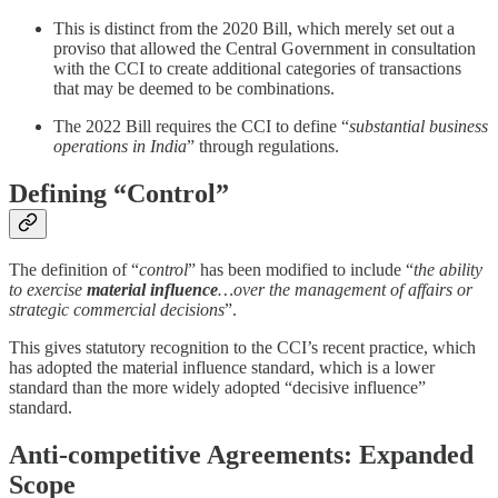
This is distinct from the 2020 Bill, which merely set out a
proviso that allowed the Central Government in consultation
with the CCI to create additional categories of transactions
that may be deemed to be combinations.
The 2022 Bill requires the CCI to define “
substantial business
operations in India
” through regulations.
Defining “Control”
The definition of “
control
” has been modified to include “
the ability
to exercise
material influence
…over the management of affairs or
strategic commercial decisions
”.
This gives statutory recognition to the CCI’s recent practice, which
has adopted the material influence standard, which is a lower
standard than the more widely adopted “decisive influence”
standard.
Anti-competitive Agreements: Expanded
Scope