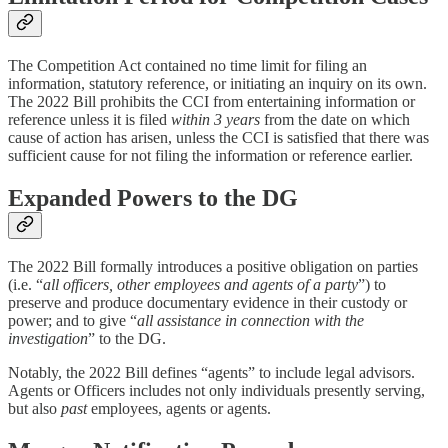
The Competition Act contained no time limit for filing an
information, statutory reference, or initiating an inquiry on its own.
The 2022 Bill prohibits the CCI from entertaining information or
reference unless it is filed
within 3 years
from the date on which
cause of action has arisen, unless the CCI is satisfied that there was
sufficient cause for not filing the information or reference earlier.
Expanded Powers to the DG
The 2022 Bill formally introduces a positive obligation on parties
(i.e. “
all officers, other employees and agents of a party
”) to
preserve and produce documentary evidence in their custody or
power; and to give “
all assistance in connection with the
investigation
” to the DG.
Notably, the 2022 Bill defines “agents” to include legal advisors.
Agents or Officers includes not only individuals presently serving,
but also
past
employees, agents or agents.