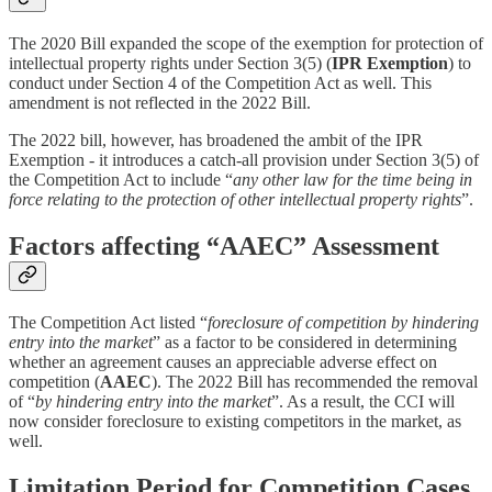
The 2020 Bill expanded the scope of the exemption for protection of
intellectual property rights under Section 3(5) (
IPR Exemption
) to
conduct under Section 4 of the Competition Act as well. This
amendment is not reflected in the 2022 Bill.
The 2022 bill, however, has broadened the ambit of the IPR
Exemption - it introduces a catch-all provision under Section 3(5) of
the Competition Act to include “
any other law for the time being in
force relating to the protection of other intellectual property rights
”.
Factors affecting “AAEC” Assessment
The Competition Act listed “
foreclosure of competition by hindering
entry into the market
” as a factor to be considered in determining
whether an agreement causes an appreciable adverse effect on
competition (
AAEC
). The 2022 Bill has recommended the removal
of “
by hindering entry into the market
”. As a result, the CCI will
now consider foreclosure to existing competitors in the market, as
well.
Limitation Period for Competition Cases