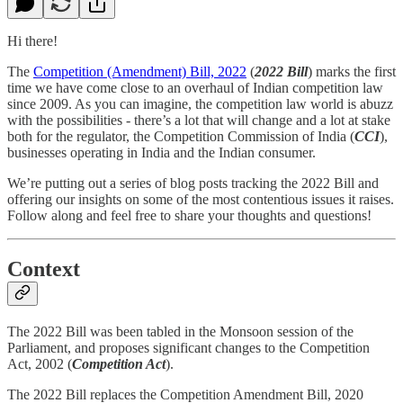
Hi there!
The
Competition (Amendment) Bill, 2022
(
2022 Bill
) marks the first
time we have come close to an overhaul of Indian competition law
since 2009. As you can imagine, the competition law world is abuzz
with the possibilities - there’s a lot that will change and a lot at stake
both for the regulator, the Competition Commission of India (
CCI
),
businesses operating in India and the Indian consumer.
We’re putting out a series of blog posts tracking the 2022 Bill and
offering our insights on some of the most contentious issues it raises.
Follow along and feel free to share your thoughts and questions!
Context
The 2022 Bill was been tabled in the Monsoon session of the
Parliament, and proposes significant changes to the Competition
Act, 2002 (
Competition Act
).
The 2022 Bill replaces the Competition Amendment Bill, 2020